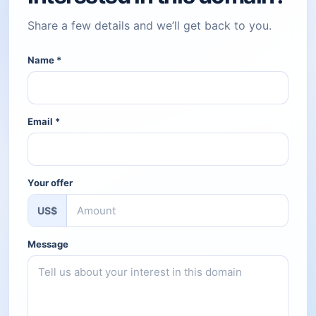
Share a few details and we’ll get back to you.
Name
*
Email
*
Your offer
US$
Message