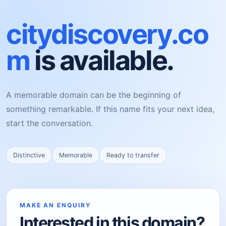
citydiscovery.co
m
is available.
A memorable domain can be the beginning of
something remarkable. If this name fits your next idea,
start the conversation.
Distinctive
Memorable
Ready to transfer
MAKE AN ENQUIRY
Interested in this domain?